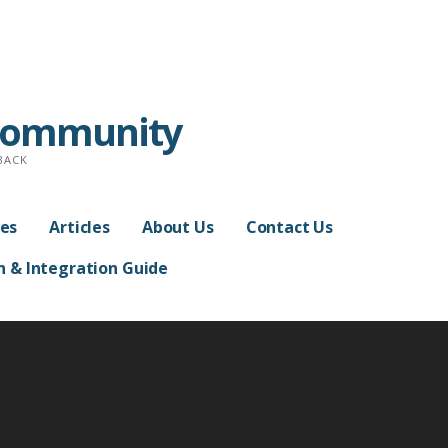
Community
BACK
es
Articles
About Us
Contact Us
n & Integration Guide