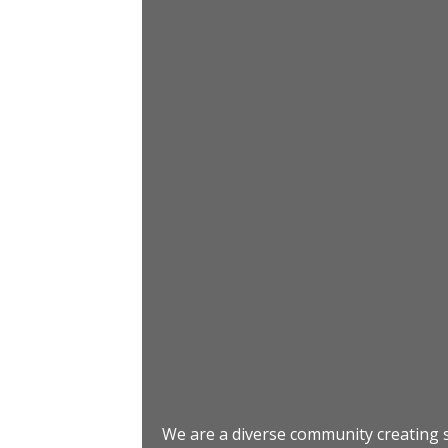
We are a diverse community creating s