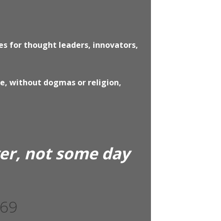
s for thought leaders, innovators,
ce, without dogmas or religion,
yer, not some day
369