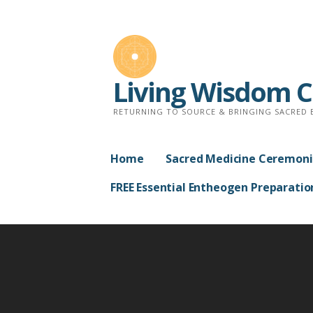
Skip
to
content
Living Wisdom 
RETURNING TO SOURCE & BRINGING SACRED 
Home
Sacred Medicine Ceremoni
FREE Essential Entheogen Preparatio