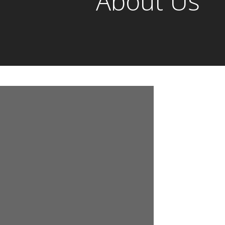
About Us