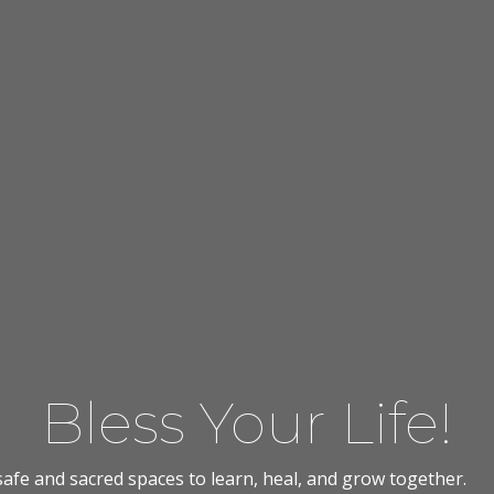
Bless Your Life!
afe and sacred spaces to learn, heal, and grow together.