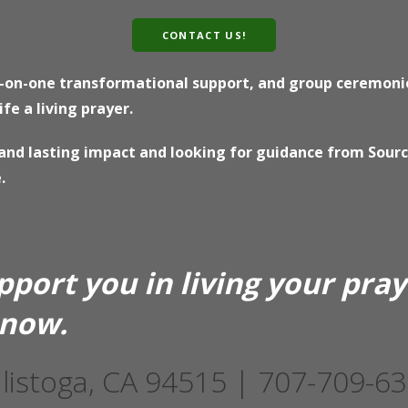
CONTACT US!
e-on-one transformational support, and group ceremonie
e a living prayer.
e and lasting impact and looking for guidance from Sour
.
pport you in living your pra
 now.
listoga, CA 94515 | 707-709-6