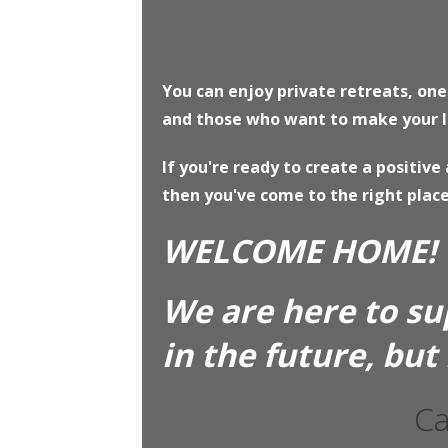
You can enjoy private retreats, on
and those who want to make your lif
If you're ready to create a positiv
then you've come to the right place
WELCOME HOME!
We are here to su
in the future, but
Ca